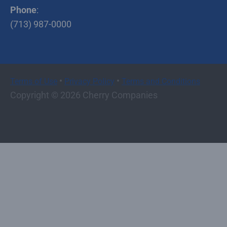
Phone
:
(713) 987-0000
•
•
Terms of Use
Privacy Policy
Terms and Conditions
Copyright © 2026 Cherry Companies