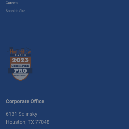
Careers
Spanish Site
Corporate Office
6131 Selinsky
Houston, TX 77048