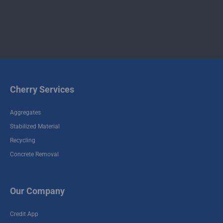
Contact
Contact
Commercial
Residential
Demolition
Demolition
Cherry Services
Aggregates
Stabilized Material
Recycling
Concrete Removal
Our Company
Credit App