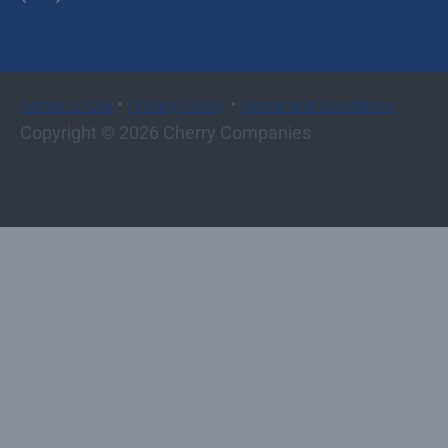
•
•
Terms of Use
Privacy Policy
Terms and Conditions
Copyright © 2026 Cherry Companies