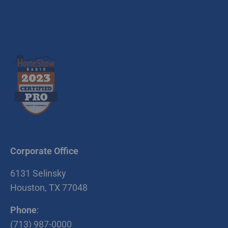
Corporate Office
6131 Selinsky
Houston, TX 77048
Phone
:
(713) 987-0000