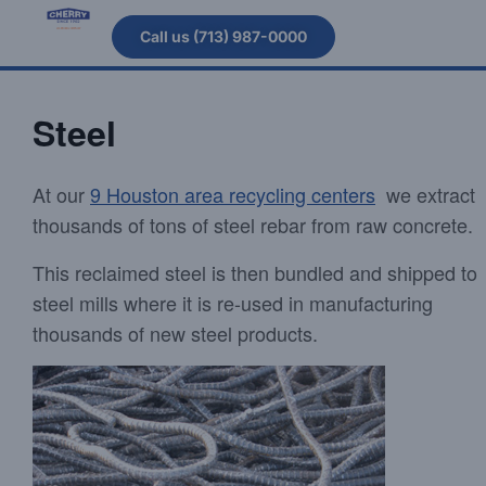
Call us (713) 987-0000
Steel
At our
9 Houston area recycling centers
we extract
thousands of tons of steel rebar from raw concrete.
This reclaimed steel is then bundled and shipped to
steel mills where it is re-used in manufacturing
thousands of new steel products.