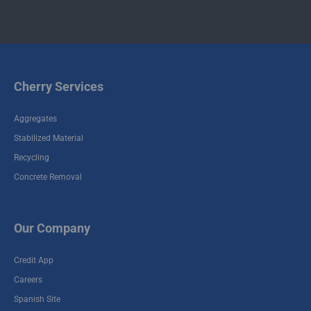
Cherry Services
Aggregates
Stabilized Material
Recycling
Concrete Removal
Our Company
Credit App
Careers
Spanish Site