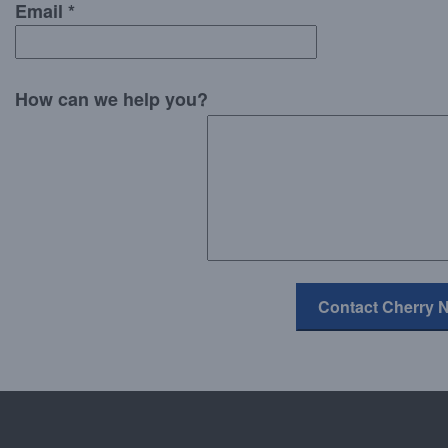
Email *
How can we help you?