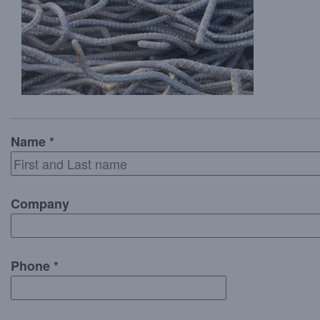
Name *
Company
Phone *