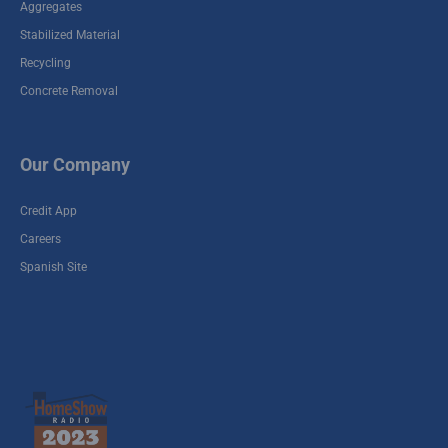
Aggregates
Stabilized Material
Recycling
Concrete Removal
Our Company
Credit App
Careers
Spanish Site