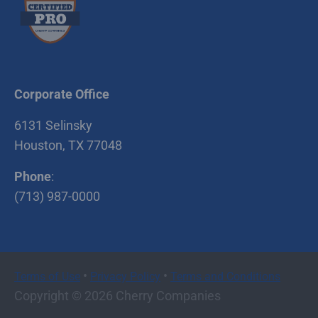
Corporate Office
6131 Selinsky
Houston, TX 77048
Phone
:
(713) 987-0000
•
•
Terms of Use
Privacy Policy
Terms and Conditions
Copyright © 2026 Cherry Companies