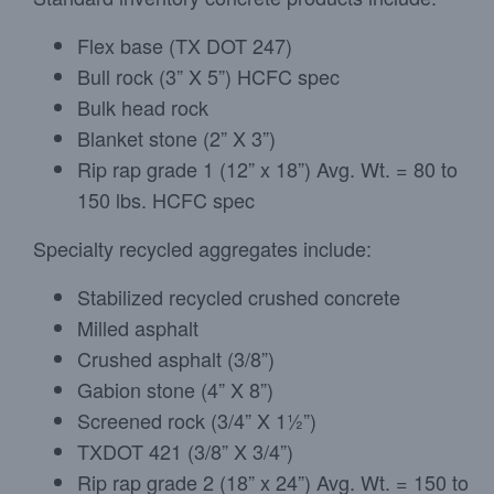
Flex base (TX DOT 247)
Bull rock (3” X 5”) HCFC spec
Bulk head rock
Blanket stone (2” X 3”)
Rip rap grade 1 (12” x 18”) Avg. Wt. = 80 to
150 lbs. HCFC spec
Specialty recycled aggregates include:
Stabilized recycled crushed concrete
Milled asphalt
Crushed asphalt (3/8”)
Gabion stone (4” X 8”)
Screened rock (3/4” X 1½”)
TXDOT 421 (3/8” X 3/4”)
Rip rap grade 2 (18” x 24”) Avg. Wt. = 150 to