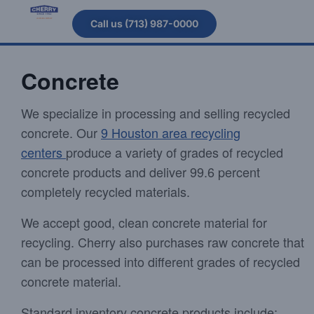
Call us (713) 987-0000
Concrete
We specialize in processing and selling recycled
concrete. Our
9 Houston area recycling
centers
produce a variety of grades of recycled
concrete products and deliver 99.6 percent
completely recycled materials.
We accept good, clean concrete material for
recycling. Cherry also purchases raw concrete that
can be processed into different grades of recycled
concrete material.
Standard inventory concrete products include: