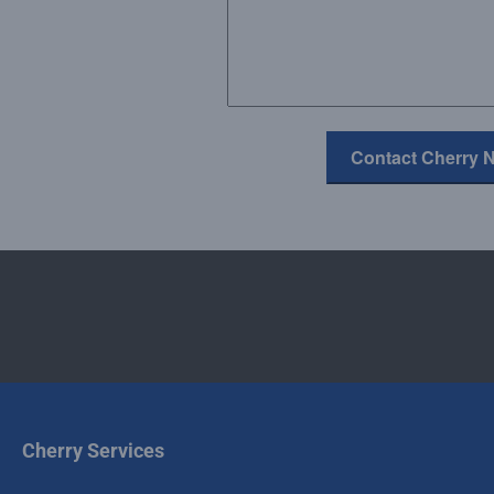
Cherry Services