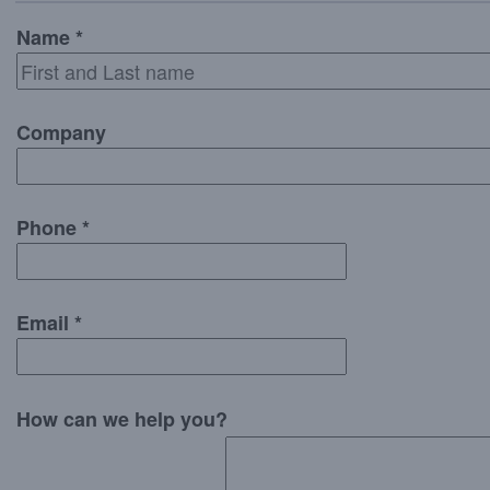
Name *
Company
Phone *
Email *
How can we help you?