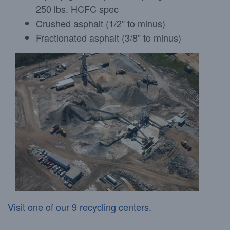
250 lbs. HCFC spec
Crushed asphalt (1/2” to minus)
Fractionated asphalt (3/8” to minus)
Visit one of our 9 recycling centers.